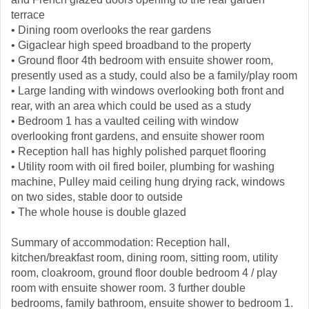
terrace
• Dining room overlooks the rear gardens
• Gigaclear high speed broadband to the property
• Ground floor 4th bedroom with ensuite shower room,
presently used as a study, could also be a family/play room
• Large landing with windows overlooking both front and
rear, with an area which could be used as a study
• Bedroom 1 has a vaulted ceiling with window
overlooking front gardens, and ensuite shower room
• Reception hall has highly polished parquet flooring
• Utility room with oil fired boiler, plumbing for washing
machine, Pulley maid ceiling hung drying rack, windows
on two sides, stable door to outside
• The whole house is double glazed
Summary of accommodation: Reception hall,
kitchen/breakfast room, dining room, sitting room, utility
room, cloakroom, ground floor double bedroom 4 / play
room with ensuite shower room. 3 further double
bedrooms, family bathroom, ensuite shower to bedroom 1.