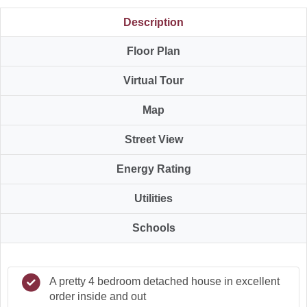
Description
Floor Plan
Virtual Tour
Map
Street View
Energy Rating
Utilities
Schools
A pretty 4 bedroom detached house in excellent
order inside and out