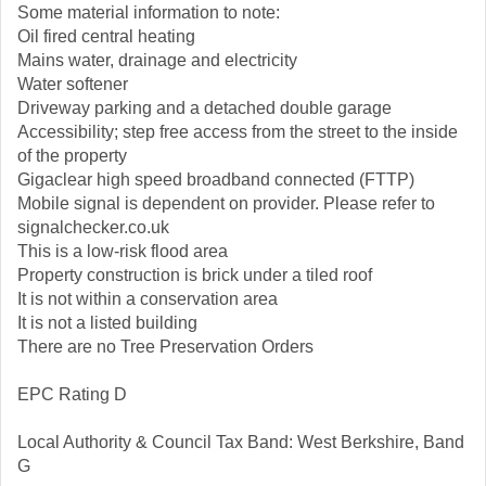
Some material information to note:
Oil fired central heating
Mains water, drainage and electricity
Water softener
Driveway parking and a detached double garage
Accessibility; step free access from the street to the inside
of the property
Gigaclear high speed broadband connected (FTTP)
Mobile signal is dependent on provider. Please refer to
signalchecker.co.uk
This is a low-risk flood area
Property construction is brick under a tiled roof
It is not within a conservation area
It is not a listed building
There are no Tree Preservation Orders
EPC Rating D
Local Authority & Council Tax Band: West Berkshire, Band
G