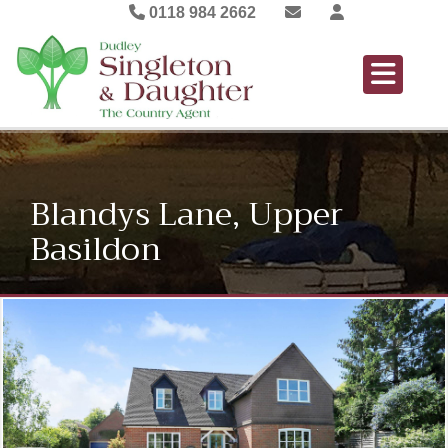
0118 984 2662
Blandys Lane, Upper
Basildon