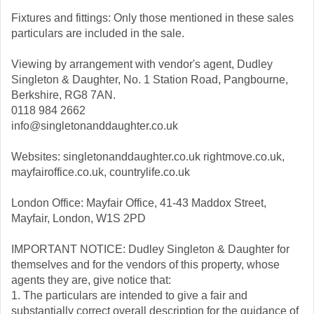
Fixtures and fittings: Only those mentioned in these sales
particulars are included in the sale.
Viewing by arrangement with vendor's agent, Dudley
Singleton & Daughter, No. 1 Station Road, Pangbourne,
Berkshire, RG8 7AN.
0118 984 2662
info@singletonanddaughter.co.uk
Websites: singletonanddaughter.co.uk rightmove.co.uk,
mayfairoffice.co.uk, countrylife.co.uk
London Office: Mayfair Office, 41-43 Maddox Street,
Mayfair, London, W1S 2PD
IMPORTANT NOTICE: Dudley Singleton & Daughter for
themselves and for the vendors of this property, whose
agents they are, give notice that:
1. The particulars are intended to give a fair and
substantially correct overall description for the guidance of