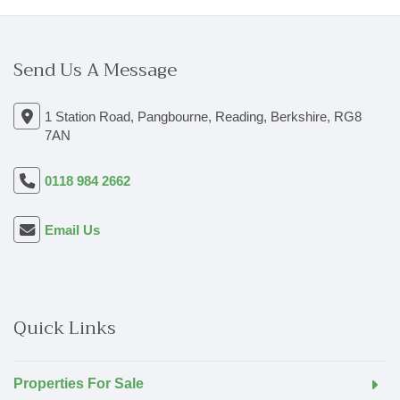
Send Us A Message
1 Station Road, Pangbourne, Reading, Berkshire, RG8
7AN
0118 984 2662
Email Us
Quick Links
Properties For Sale