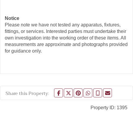
Notice
Please note we have not tested any apparatus, fixtures,
fittings, or services. Interested parties must undertake their
own investigation into the working order of these items. All
measurements are approximate and photographs provided
for guidance only.
Share this Property:
Property ID:
1395