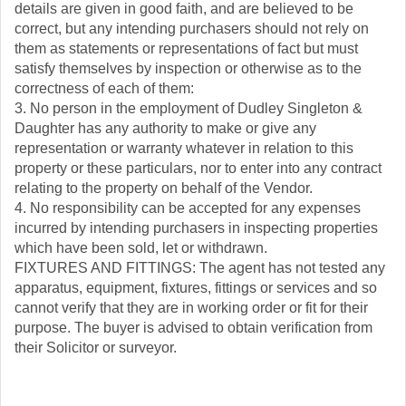
details are given in good faith, and are believed to be
correct, but any intending purchasers should not rely on
them as statements or representations of fact but must
satisfy themselves by inspection or otherwise as to the
correctness of each of them:
3. No person in the employment of Dudley Singleton &
Daughter has any authority to make or give any
representation or warranty whatever in relation to this
property or these particulars, nor to enter into any contract
relating to the property on behalf of the Vendor.
4. No responsibility can be accepted for any expenses
incurred by intending purchasers in inspecting properties
which have been sold, let or withdrawn.
FIXTURES AND FITTINGS: The agent has not tested any
apparatus, equipment, fixtures, fittings or services and so
cannot verify that they are in working order or fit for their
purpose. The buyer is advised to obtain verification from
their Solicitor or surveyor.