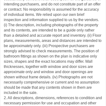
intending purchasers, and do not constitute part of an offer
or contract. No responsibility is assumed for the accuracy
of individual items. We relied upon our own brief
inspection and information supplied to us by the vendors.
(i) The description, including photographs of the property
and its contents, are intended to be a guide only rather
than a detailed and accurate report and inventory. (ii) Floor
plans, measurements, areas and distances are intended to
be approximately only. (iii) Prospective purchasers are
strongly advised to check measurements. The position of
bathroom fittings as shown on the plan is indicative only
sizes, shapes and the exact locations may differ. Wall
thicknesses, together with window and door sizes are
approximate only and window and door openings are
shown without frame details. (iv) Photographs are not
necessarily comprehensive or current and no assumption
should be made that any contents shown in them are
included in the sale.
2. All descriptions, dimensions, references to condition and
necessary permission for use and occupation and other