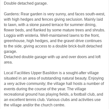
Double detached garage.
Gardens: Rear garden is very sunny, and faces south-west,
with high hedges and fences giving seclusion. Mainly laid
to lawn, with a stone paved terrace for summer dining,
flower beds, and flanked by some mature trees and shrubs.
Loggia with wisteria. Well-maintained lawns to the front,
greenhouse, high hedges, and the gravel drive continues
to the side, giving access to a double brick-built detached
garage.
Detached double garage with up and over doors and loft
area.
Local Facilities Upper Basildon is a sought-after village
situated in an area of outstanding natural beauty. Enjoying
a very active community; the village hall hosts a number of
events during the course of the year. The village
recreational ground has playing fields, a football club, and
an excellent tennis club. Various clubs and activities use
the village and/or the church centre.