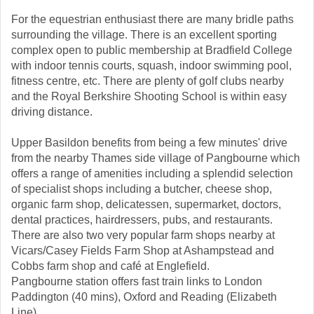
For the equestrian enthusiast there are many bridle paths
surrounding the village. There is an excellent sporting
complex open to public membership at Bradfield College
with indoor tennis courts, squash, indoor swimming pool,
fitness centre, etc. There are plenty of golf clubs nearby
and the Royal Berkshire Shooting School is within easy
driving distance.
Upper Basildon benefits from being a few minutes' drive
from the nearby Thames side village of Pangbourne which
offers a range of amenities including a splendid selection
of specialist shops including a butcher, cheese shop,
organic farm shop, delicatessen, supermarket, doctors,
dental practices, hairdressers, pubs, and restaurants.
There are also two very popular farm shops nearby at
Vicars/Casey Fields Farm Shop at Ashampstead and
Cobbs farm shop and café at Englefield.
Pangbourne station offers fast train links to London
Paddington (40 mins), Oxford and Reading (Elizabeth
Line).