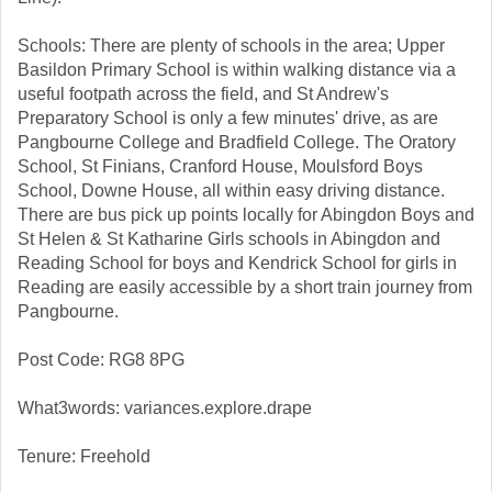
Schools: There are plenty of schools in the area; Upper
Basildon Primary School is within walking distance via a
useful footpath across the field, and St Andrew's
Preparatory School is only a few minutes' drive, as are
Pangbourne College and Bradfield College. The Oratory
School, St Finians, Cranford House, Moulsford Boys
School, Downe House, all within easy driving distance.
There are bus pick up points locally for Abingdon Boys and
St Helen & St Katharine Girls schools in Abingdon and
Reading School for boys and Kendrick School for girls in
Reading are easily accessible by a short train journey from
Pangbourne.
Post Code: RG8 8PG
What3words: variances.explore.drape
Tenure: Freehold