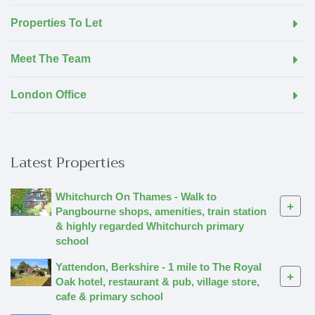
Properties To Let
Meet The Team
London Office
Latest Properties
Whitchurch On Thames - Walk to
+
Pangbourne shops, amenities, train station
& highly regarded Whitchurch primary
school
Yattendon, Berkshire - 1 mile to The Royal
+
Oak hotel, restaurant & pub, village store,
cafe & primary school