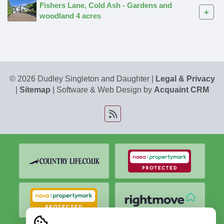
Fishers Lane, Cold Ash - Gardens and
+
woodland 4 acres
© 2026 Dudley Singleton and Daughter |
Legal & Privacy
|
Sitemap
| Software & Web Design by
Acquaint CRM