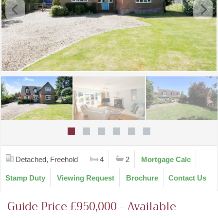
Detached, Freehold
4
2
Mortgage Calc
Stamp Duty
Viewing Request
Brochure
Contact Us
Guide Price £950,000 - Available