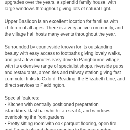
upgrades over the years, a splendid family house, with
large windows throughout giving lots of natural light.
Upper Basildon is an excellent location for families with
children of all ages. There is a very active community, and
the village hall hosts many events throughout the year.
Surrounded by countryside known for its outstanding
beauty with easy access to footpaths giving lovely walks,
and just a few minutes easy drive to Pangbourne village,
with its extensive range of specialist shops, riverside pubs
and restaurants, amenities and railway station giving fast
commuter links to Oxford, Reading, the Elizabeth Line, and
direct services to Paddington.
Special features:
• Kitchen with centrally positioned preparation
island/breakfast bar which can seat 4, and windows
overlooking the front gardens
• Pretty sitting room with oak parquet flooring, open fire,
and French glazed doors opening to the rear garden