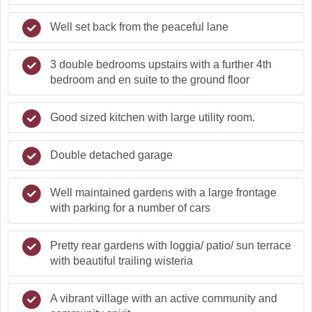
Well set back from the peaceful lane
3 double bedrooms upstairs with a further 4th
bedroom and en suite to the ground floor
Good sized kitchen with large utility room.
Double detached garage
Well maintained gardens with a large frontage
with parking for a number of cars
Pretty rear gardens with loggia/ patio/ sun terrace
with beautiful trailing wisteria
A vibrant village with an active community and