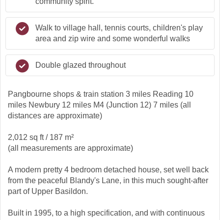
community spirit.
Walk to village hall, tennis courts, children's play
area and zip wire and some wonderful walks
Double glazed throughout
Pangbourne shops & train station 3 miles Reading 10
miles Newbury 12 miles M4 (Junction 12) 7 miles (all
distances are approximate)
2,012 sq ft / 187 m²
(all measurements are approximate)
A modern pretty 4 bedroom detached house, set well back
from the peaceful Blandy's Lane, in this much sought-after
part of Upper Basildon.
Built in 1995, to a high specification, and with continuous