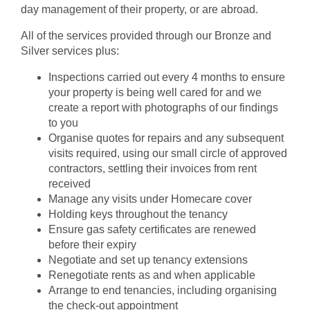
day management of their property, or are abroad.
All of the services provided through our Bronze and
Silver services plus:
Inspections carried out every 4 months to ensure
your property is being well cared for and we
create a report with photographs of our findings
to you
Organise quotes for repairs and any subsequent
visits required, using our small circle of approved
contractors, settling their invoices from rent
received
Manage any visits under Homecare cover
Holding keys throughout the tenancy
Ensure gas safety certificates are renewed
before their expiry
Negotiate and set up tenancy extensions
Renegotiate rents as and when applicable
Arrange to end tenancies, including organising
the check-out appointment