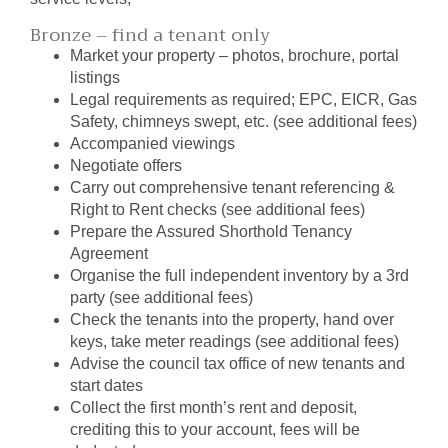
Bronze – find a tenant only
Market your property – photos, brochure, portal
listings
Legal requirements as required; EPC, EICR, Gas
Safety, chimneys swept, etc. (see additional fees)
Accompanied viewings
Negotiate offers
Carry out comprehensive tenant referencing &
Right to Rent checks (see additional fees)
Prepare the Assured Shorthold Tenancy
Agreement
Organise the full independent inventory by a 3rd
party (see additional fees)
Check the tenants into the property, hand over
keys, take meter readings (see additional fees)
Advise the council tax office of new tenants and
start dates
Collect the first month’s rent and deposit,
crediting this to your account, fees will be