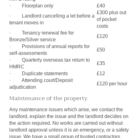
· Floorplan only
£40
£300 plus out
· Landlord cancelling a let before a
of pocket
tenant moves in
costs
· Tenancy renewal fee for
£120
Bronze/Silver service
· Provisions of annual reports for
£50
self-assessments
· Quarterly overseas tax return to
£35
HMRC
· Duplicate statements
£12
· Attending court/Deposit
£120 per hour
adjudication
Maintenance of the property.
Any maintenance issues which arise, we contact the
landlord, explain the issue and the landlord decides on
the action required. No works are carried out without
landlord approval unless it is an emergency, or a safety
issue. We have a small group of trusted contractors