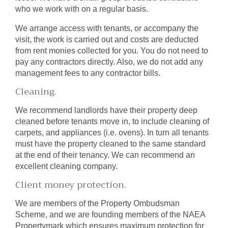
who we work with on a regular basis.
We arrange access with tenants, or accompany the
visit, the work is carried out and costs are deducted
from rent monies collected for you. You do not need to
pay any contractors directly. Also, we do not add any
management fees to any contractor bills.
Cleaning.
We recommend landlords have their property deep
cleaned before tenants move in, to include cleaning of
carpets, and appliances (i.e. ovens). In turn all tenants
must have the property cleaned to the same standard
at the end of their tenancy. We can recommend an
excellent cleaning company.
Client money protection.
We are members of the Property Ombudsman
Scheme, and we are founding members of the NAEA
Propertymark which ensures maximum protection for