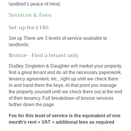
landlord’s peace of mind.
Services & Fees
Set-up fee £180
Set up There are 3 levels of service available to
landlords;
Bronze - Find a tenant only
Dudley Singleton & Daughter will market your property,
find a great tenant and do all the necessary paperwork,
tenancy agreement, etc., right up until we check them
in and hand them the keys. At that point you manage
the property yourself until we check them out at the end
of their tenancy. Full breakdown of bronze services
further down the page.
Fee for this level of service is the equivalent of one
month’s rent + VAT + additional fees as required