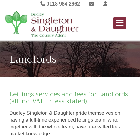
0118 984 2662
Landlords
Lettings services and fees for Landlords
(all inc. VAT unless stated).
Dudley Singleton & Daughter pride themselves on
having a full-time experienced lettings team, who,
together with the whole team, have un-rivalled local
market knowledge.