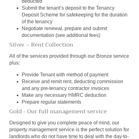
deducted
Submit the tenant’s deposit to the Tenancy
Deposit Scheme for safekeeping for the duration
of the tenancy
Negotiate renewal, prepare and submit
documentation (see additional fees)
Silver – Rent Collection
All of the services provided through our Bronze service
plus:
Provide Tenant with method of payment
Receive and remit rent, deducting commission
and any pre-tenancy contractor invoices
Make any necessary HMRC deduction
Prepare regular statements
Gold - Our full management service
Designed to give you complete peace of mind, our
property management service is the perfect solution for
landlords who do not have time to deal with the day-to-