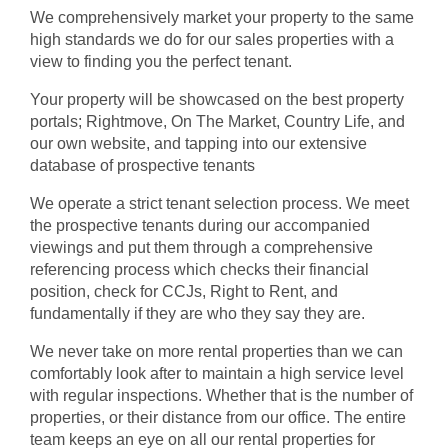
We comprehensively market your property to the same
high standards we do for our sales properties with a
view to finding you the perfect tenant.
Your property will be showcased on the best property
portals; Rightmove, On The Market, Country Life, and
our own website, and tapping into our extensive
database of prospective tenants
We operate a strict tenant selection process. We meet
the prospective tenants during our accompanied
viewings and put them through a comprehensive
referencing process which checks their financial
position, check for CCJs, Right to Rent, and
fundamentally if they are who they say they are.
We never take on more rental properties than we can
comfortably look after to maintain a high service level
with regular inspections. Whether that is the number of
properties, or their distance from our office. The entire
team keeps an eye on all our rental properties for