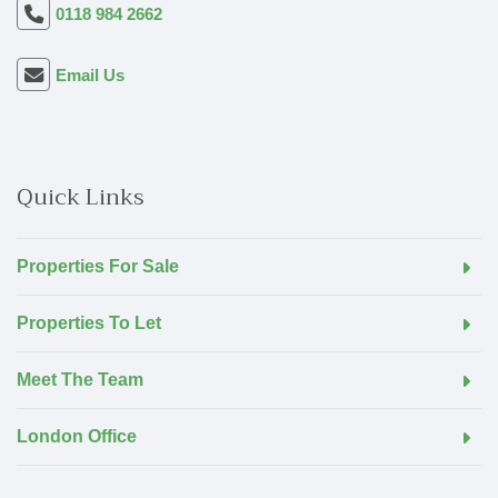
0118 984 2662
Email Us
Quick Links
Properties For Sale
Properties To Let
Meet The Team
London Office