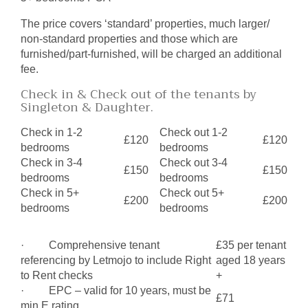
The price covers ‘standard’ properties, much larger/
non-standard properties and those which are
furnished/part-furnished, will be charged an additional
fee.
Check in & Check out of the tenants by
Singleton & Daughter.
Check in 1-2
Check out 1-2
£120
£120
bedrooms
bedrooms
Check in 3-4
Check out 3-4
£150
£150
bedrooms
bedrooms
Check in 5+
Check out 5+
£200
£200
bedrooms
bedrooms
· Comprehensive tenant
£35 per tenant
referencing by Letmojo to include Right
aged 18 years
to Rent checks
+
· EPC – valid for 10 years, must be
£71
min E rating