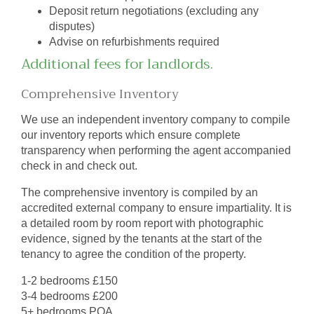
Deposit return negotiations (excluding any
disputes)
Advise on refurbishments required
Additional fees for landlords.
Comprehensive Inventory
We use an independent inventory company to compile
our inventory reports which ensure complete
transparency when performing the agent accompanied
check in and check out.
The comprehensive inventory is compiled by an
accredited external company to ensure impartiality. It is
a detailed room by room report with photographic
evidence, signed by the tenants at the start of the
tenancy to agree the condition of the property.
1-2 bedrooms £150
3-4 bedrooms £200
5+ bedrooms POA