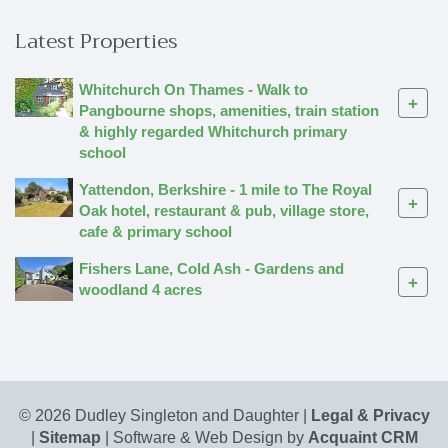
Latest Properties
Whitchurch On Thames - Walk to
+
Pangbourne shops, amenities, train station
& highly regarded Whitchurch primary
school
Yattendon, Berkshire - 1 mile to The Royal
+
Oak hotel, restaurant & pub, village store,
cafe & primary school
Fishers Lane, Cold Ash - Gardens and
+
woodland 4 acres
© 2026 Dudley Singleton and Daughter |
Legal & Privacy
|
Sitemap
| Software & Web Design by
Acquaint CRM