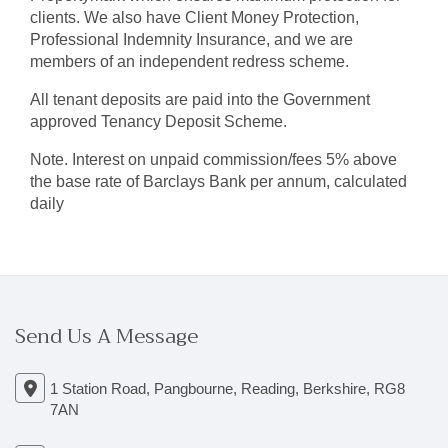
clients. We also have Client Money Protection,
Professional Indemnity Insurance, and we are
members of an independent redress scheme.
All tenant deposits are paid into the Government
approved Tenancy Deposit Scheme.
Note. Interest on unpaid commission/fees 5% above
the base rate of Barclays Bank per annum, calculated
daily
Send Us A Message
1 Station Road, Pangbourne, Reading, Berkshire, RG8
7AN