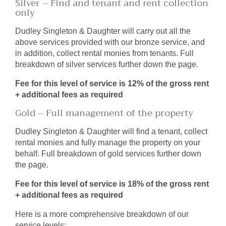
Silver – Find and tenant and rent collection
only
Dudley Singleton & Daughter will carry out all the
above services provided with our bronze service, and
in addition, collect rental monies from tenants. Full
breakdown of silver services further down the page.
Fee for this level of service is 12% of the gross rent
+ additional fees as required
Gold – Full management of the property
Dudley Singleton & Daughter will find a tenant, collect
rental monies and fully manage the property on your
behalf. Full breakdown of gold services further down
the page.
Fee for this level of service is 18% of the gross rent
+ additional fees as required
Here is a more comprehensive breakdown of our
service levels;