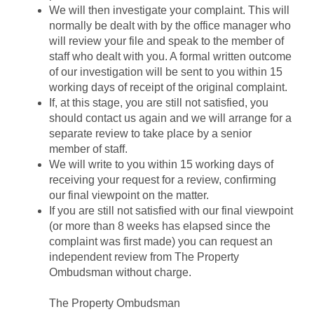
We will then investigate your complaint. This will
normally be dealt with by the office manager who
will review your file and speak to the member of
staff who dealt with you. A formal written outcome
of our investigation will be sent to you within 15
working days of receipt of the original complaint.
If, at this stage, you are still not satisfied, you
should contact us again and we will arrange for a
separate review to take place by a senior
member of staff.
We will write to you within 15 working days of
receiving your request for a review, confirming
our final viewpoint on the matter.
If you are still not satisfied with our final viewpoint
(or more than 8 weeks has elapsed since the
complaint was first made) you can request an
independent review from The Property
Ombudsman without charge.
The Property Ombudsman