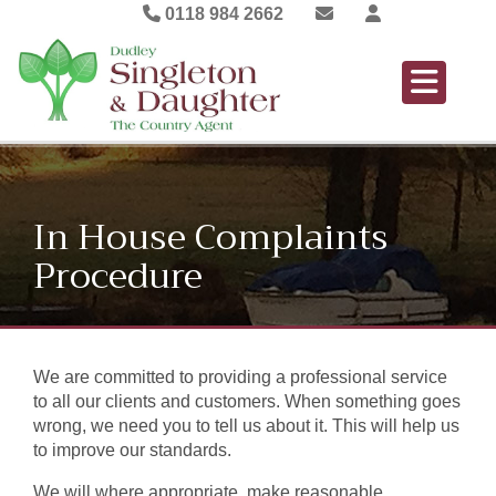
0118 984 2662
In House Complaints
Procedure
We are committed to providing a professional service
to all our clients and customers. When something goes
wrong, we need you to tell us about it. This will help us
to improve our standards.
We will where appropriate, make reasonable