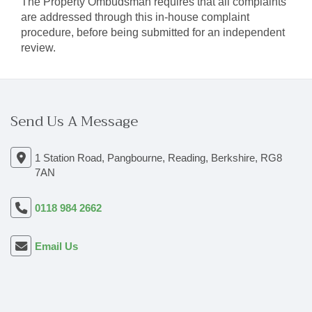
The Property Ombudsman requires that all complaints
are addressed through this in-house complaint
procedure, before being submitted for an independent
review.
Send Us A Message
1 Station Road, Pangbourne, Reading, Berkshire, RG8
7AN
0118 984 2662
Email Us