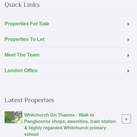
Quick Links
Properties For Sale
Properties To Let
Meet The Team
London Office
Latest Properties
Whitchurch On Thames - Walk to
+
Pangbourne shops, amenities, train station
& highly regarded Whitchurch primary
school