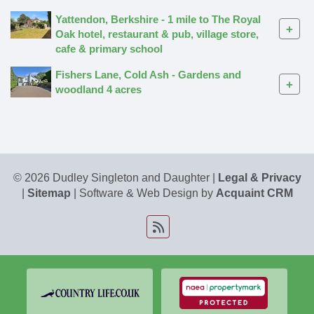
Yattendon, Berkshire - 1 mile to The Royal
+
Oak hotel, restaurant & pub, village store,
cafe & primary school
Fishers Lane, Cold Ash - Gardens and
+
woodland 4 acres
© 2026 Dudley Singleton and Daughter |
Legal & Privacy
|
Sitemap
| Software & Web Design by
Acquaint CRM