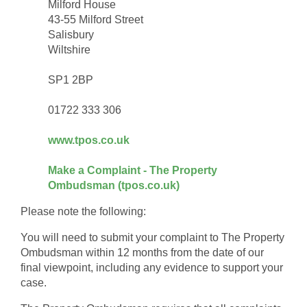
Milford House
43-55 Milford Street
Salisbury
Wiltshire
SP1 2BP
01722 333 306
www.tpos.co.uk
Make a Complaint - The Property
Ombudsman (tpos.co.uk)
Please note the following:
You will need to submit your complaint to The Property
Ombudsman within 12 months from the date of our
final viewpoint, including any evidence to support your
case.