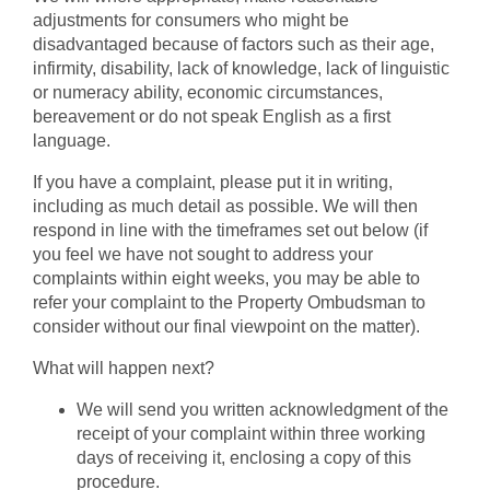
adjustments for consumers who might be
disadvantaged because of factors such as their age,
infirmity, disability, lack of knowledge, lack of linguistic
or numeracy ability, economic circumstances,
bereavement or do not speak English as a first
language.
If you have a complaint, please put it in writing,
including as much detail as possible. We will then
respond in line with the timeframes set out below (if
you feel we have not sought to address your
complaints within eight weeks, you may be able to
refer your complaint to the Property Ombudsman to
consider without our final viewpoint on the matter).
What will happen next?
We will send you written acknowledgment of the
receipt of your complaint within three working
days of receiving it, enclosing a copy of this
procedure.