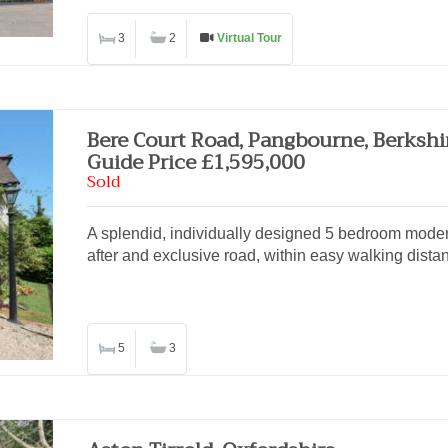
3
2
Virtual Tour
Bere Court Road, Pangbourne, Berkshi
Guide Price £1,595,000
Sold
A splendid, individually designed 5 bedroom moder
after and exclusive road, within easy walking distan
5
3