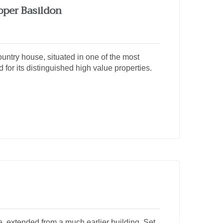
pper Basildon
ntry house, situated in one of the most
 for its distinguished high value properties.
 extended from a much earlier building. Set