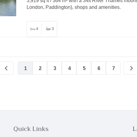
3,919 sq ft / 364 m² with a 34ft River Thames moorin
London, Paddington), shops and amenities.
4
3
1
2
3
4
5
6
7
Quick Links
L