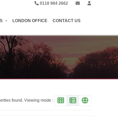
0118 984 2662
S
LONDON OFFICE
CONTACT US
erties found. Viewing mode :