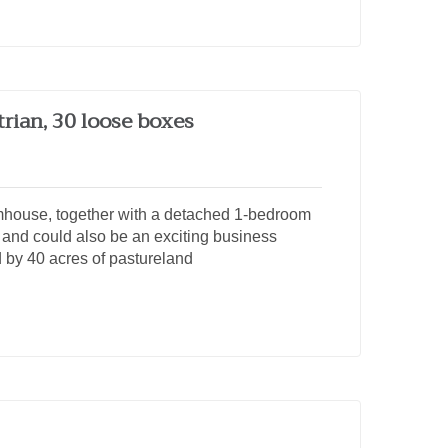
trian, 30 loose boxes
mhouse, together with a detached 1-bedroom
and could also be an exciting business
d by 40 acres of pastureland