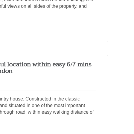
ul views on all sides of the property, and
ul location within easy 6/7 mins
ondon
try house. Constructed in the classic
and situated in one of the most important
-through road, within easy walking distance of