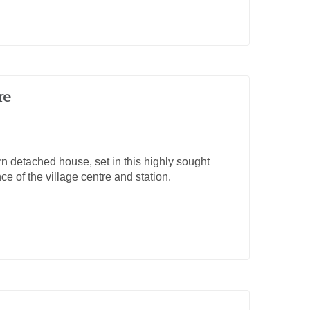
re
n detached house, set in this highly sought
ce of the village centre and station.