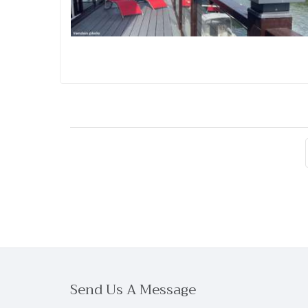
Send Us A Message