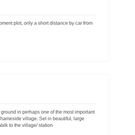
pment plot, only a short distance by car from
ground in perhaps one of the most important
Thameside village. Set in beautiful, large
alk to the village/ station