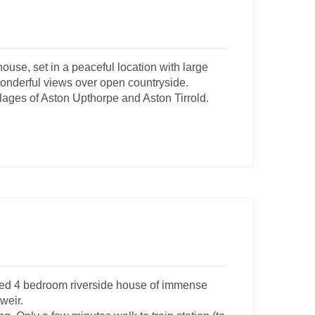
use, set in a peaceful location with large
 Wonderful views over open countryside.
illages of Aston Upthorpe and Aston Tirrold.
ched 4 bedroom riverside house of immense
weir.