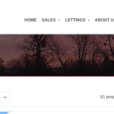
HOME
SALES
LETTINGS
ABOUT U
61 prop