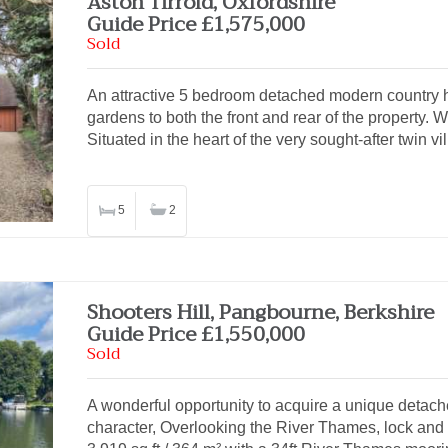
Aston Tirrold, Oxfordshire
Guide Price £1,575,000
Sold
An attractive 5 bedroom detached modern country ho
gardens to both the front and rear of the property.
Situated in the heart of the very sought-after twin v
5
2
Shooters Hill, Pangbourne, Berkshire
Guide Price £1,550,000
Sold
A wonderful opportunity to acquire a unique deta
character, Overlooking the River Thames, lock and 