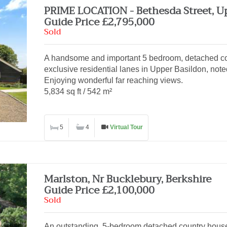
PRIME LOCATION - Bethesda Street, U
Guide Price £2,795,000
Sold
A handsome and important 5 bedroom, detached cou
exclusive residential lanes in Upper Basildon, noted
Enjoying wonderful far reaching views.
5,834 sq ft / 542 m²
5
4
Virtual Tour
Marlston, Nr Bucklebury, Berkshire
Guide Price £2,100,000
Sold
An outstanding, 5-bedroom detached country house,