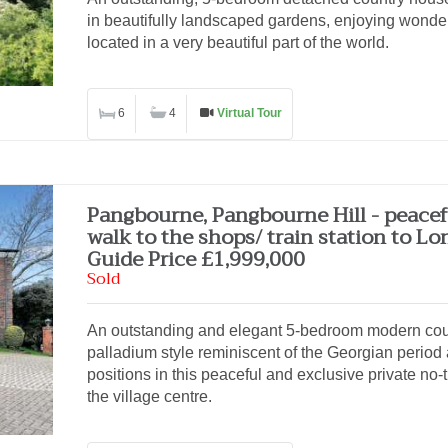
in beautifully landscaped gardens, enjoying wonderf
located in a very beautiful part of the world.
6
4
Virtual Tour
Pangbourne, Pangbourne Hill - peacef
walk to the shops/ train station to L
Guide Price £1,999,000
Sold
An outstanding and elegant 5-bedroom modern coun
palladium style reminiscent of the Georgian period 
positions in this peaceful and exclusive private no
the village centre.