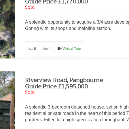
Guide Price £1,770,000
Sold
A splendid opportunity to acquire a 3/4 acre develo
Goring with its shops and mainline station.
6
4
Virtual Tour
Riverview Road, Pangbourne
Guide Price £1,595,000
Sold
A splendid 3-bedroom detached house, set on high 
residential private roads in the heart of this period 
gardens. Fitted to a high specification throughout. W