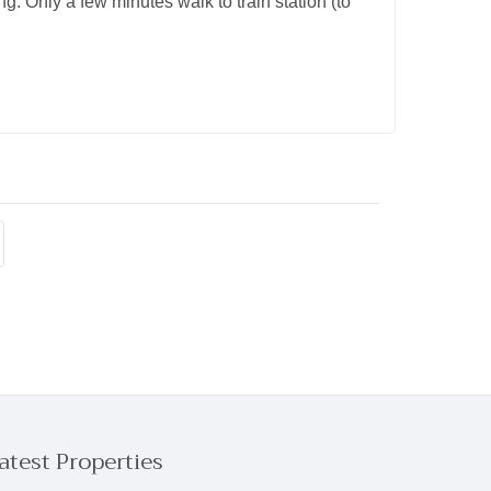
g. Only a few minutes walk to train station (to
atest Properties