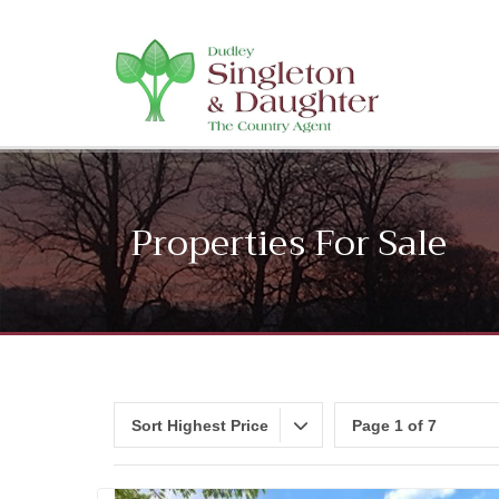
Properties For Sale
Sort Highest Price
Page 1 of 7