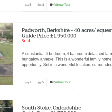
5
3
Virtual Tour
Padworth, Berkshire - 40 acres/ eques
Guide Price £1,950,000
Sold
A substantial 6-bedroom, 4 bathroom detached far
bungalow annexe. This is a wonderful family home 
opportunity. Set in a wonderful location, surrounde
7
5
Virtual Tour
South Stoke, Oxfordshire