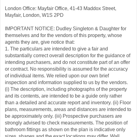
London Office: Mayfair Office, 41-43 Maddox Street,
Mayfair, London, W1S 2PD
IMPORTANT NOTICE: Dudley Singleton & Daughter for
themselves and for the vendors of this property, whose
agents they are, give notice that:
1. The particulars are intended to give a fair and
substantially correct overall description for the guidance of
intending purchasers, and do not constitute part of an offer
or contract. No responsibility is assumed for the accuracy
of individual items. We relied upon our own brief
inspection and information supplied to us by the vendors.
(i) The description, including photographs of the property
and its contents, are intended to be a guide only rather
than a detailed and accurate report and inventory. (ii) Floor
plans, measurements, areas and distances are intended to
be approximately only. (iii) Prospective purchasers are
strongly advised to check measurements. The position of
bathroom fittings as shown on the plan is indicative only
sizes, shapes and the exact locations may differ. Wall