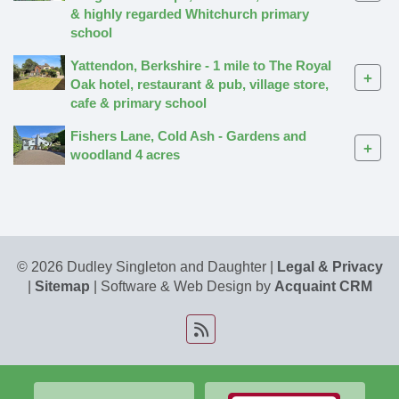
& highly regarded Whitchurch primary
school
Yattendon, Berkshire - 1 mile to The Royal
+
Oak hotel, restaurant & pub, village store,
cafe & primary school
Fishers Lane, Cold Ash - Gardens and
+
woodland 4 acres
© 2026 Dudley Singleton and Daughter |
Legal & Privacy
|
Sitemap
| Software & Web Design by
Acquaint CRM