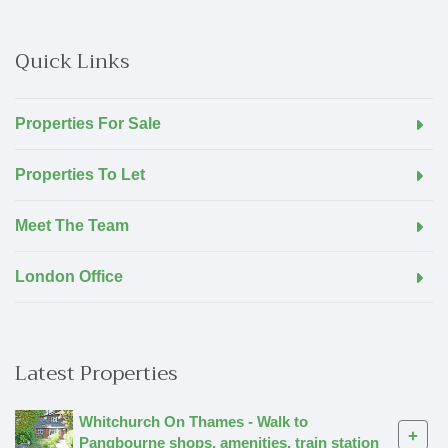
Quick Links
Properties For Sale
Properties To Let
Meet The Team
London Office
Latest Properties
Whitchurch On Thames - Walk to
+
Pangbourne shops, amenities, train station