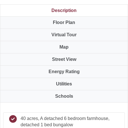
Description
Floor Plan
Virtual Tour
Map
Street View
Energy Rating
Utilities
Schools
40 acres, A detached 6 bedroom farmhouse,
detached 1 bed bungalow