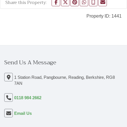
Share this Property:
Property ID:
1441
Send Us A Message
1 Station Road, Pangbourne, Reading, Berkshire, RG8
7AN
0118 984 2662
Email Us