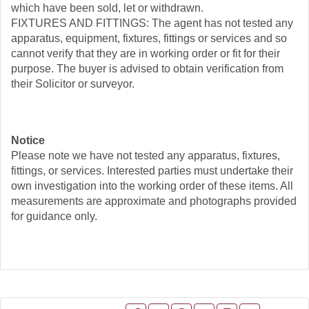
which have been sold, let or withdrawn.
FIXTURES AND FITTINGS: The agent has not tested any
apparatus, equipment, fixtures, fittings or services and so
cannot verify that they are in working order or fit for their
purpose. The buyer is advised to obtain verification from
their Solicitor or surveyor.
Notice
Please note we have not tested any apparatus, fixtures,
fittings, or services. Interested parties must undertake their
own investigation into the working order of these items. All
measurements are approximate and photographs provided
for guidance only.