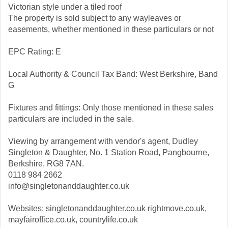
Victorian style under a tiled roof
The property is sold subject to any wayleaves or
easements, whether mentioned in these particulars or not
EPC Rating: E
Local Authority & Council Tax Band: West Berkshire, Band
G
Fixtures and fittings: Only those mentioned in these sales
particulars are included in the sale.
Viewing by arrangement with vendor's agent, Dudley
Singleton & Daughter, No. 1 Station Road, Pangbourne,
Berkshire, RG8 7AN.
0118 984 2662
info@singletonanddaughter.co.uk
Websites: singletonanddaughter.co.uk rightmove.co.uk,
mayfairoffice.co.uk, countrylife.co.uk