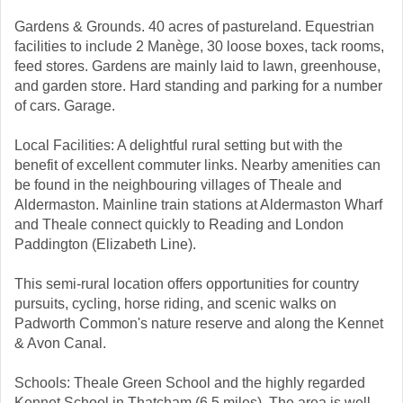
Gardens & Grounds. 40 acres of pastureland. Equestrian
facilities to include 2 Manège, 30 loose boxes, tack rooms,
feed stores. Gardens are mainly laid to lawn, greenhouse,
and garden store. Hard standing and parking for a number
of cars. Garage.
Local Facilities: A delightful rural setting but with the
benefit of excellent commuter links. Nearby amenities can
be found in the neighbouring villages of Theale and
Aldermaston. Mainline train stations at Aldermaston Wharf
and Theale connect quickly to Reading and London
Paddington (Elizabeth Line).
This semi-rural location offers opportunities for country
pursuits, cycling, horse riding, and scenic walks on
Padworth Common's nature reserve and along the Kennet
& Avon Canal.
Schools: Theale Green School and the highly regarded
Kennet School in Thatcham (6.5 miles). The area is well