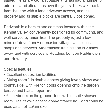
started life as a Victorian cottage and has had a number of
additions and alterations over the years. It lies well back
from the lane with a long driveway access, and the
property and its stable blocks are centrally positioned.
Padworth is a hamlet and common located within the
Kennet Valley, conveniently positioned for commuting, and
well-served by amenities. The property is just a few
minutes' drive from Aldermaston village, with its local
shops and services. Aldermaston train station is 2 miles
away, and with services to Reading, London Paddington
and Newbury.
Special features:
• Excellent equestrian facilities
• Sitting room 1 is double aspect giving lovely views over
countryside, with French doors opening onto the garden
terrace and has an open fire
• 6th bedroom on the ground floor, with ensuite shower
room. Has its own access door/entrance hall, and could be
used as an office/annexe