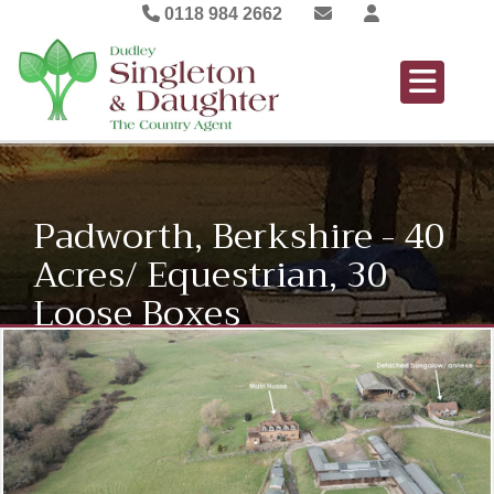
0118 984 2662
Padworth, Berkshire - 40
Acres/ Equestrian, 30
Loose Boxes