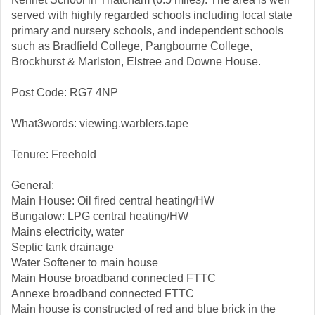
served with highly regarded schools including local state
primary and nursery schools, and independent schools
such as Bradfield College, Pangbourne College,
Brockhurst & Marlston, Elstree and Downe House.
Post Code: RG7 4NP
What3words: viewing.warblers.tape
Tenure: Freehold
General:
Main House: Oil fired central heating/HW
Bungalow: LPG central heating/HW
Mains electricity, water
Septic tank drainage
Water Softener to main house
Main House broadband connected FTTC
Annexe broadband connected FTTC
Main house is constructed of red and blue brick in the