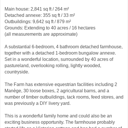
Main house: 2,841 sq ft / 264 m²
Detached annexe: 355 sq ft / 33 m²
Outbuildings: 9,642 sq ft / 879 m²
Grounds: Extending to 40 acres / 16 hectares
(all measurements are approximate)
A substantial 6-bedroom, 4 bathroom detached farmhouse,
together with a detached 1-bedroom bungalow annexe.
Set in a wonderful location, surrounded by 40 acres of
pastureland, overlooking rolling, lightly wooded,
countryside.
The Farm has extensive equestrian facilities including 2
Manège, 30 loose boxes, 2 agricultural barns, and a
number of timber outbuildings, tack rooms, feed stores, and
was previously a DIY livery yard.
This is a wonderful family home and could also be an
exciting business opportunity. The farmhouse probably