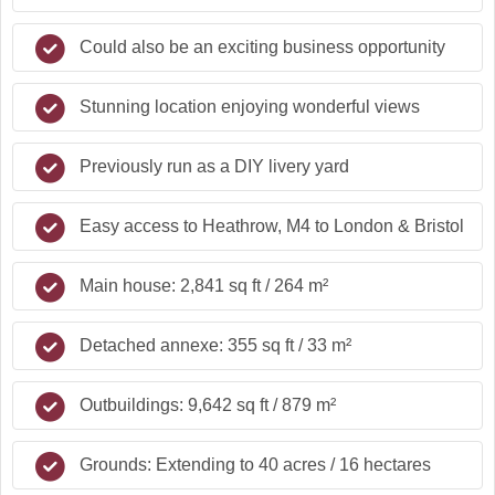
Could also be an exciting business opportunity
Stunning location enjoying wonderful views
Previously run as a DIY livery yard
Easy access to Heathrow, M4 to London & Bristol
Main house: 2,841 sq ft / 264 m²
Detached annexe: 355 sq ft / 33 m²
Outbuildings: 9,642 sq ft / 879 m²
Grounds: Extending to 40 acres / 16 hectares