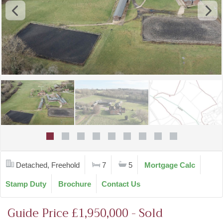
Detached, Freehold
7
5
Mortgage Calc
Stamp Duty
Brochure
Contact Us
Guide Price £1,950,000 - Sold