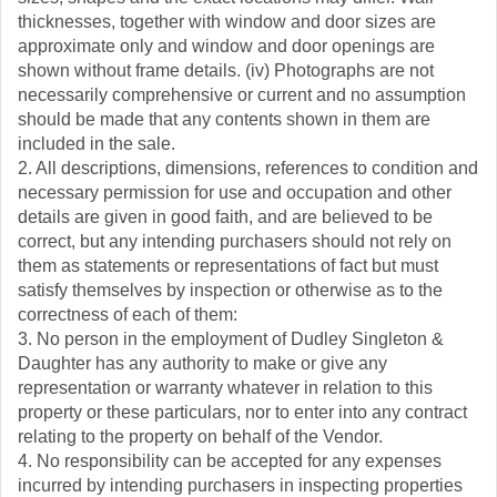
thicknesses, together with window and door sizes are
approximate only and window and door openings are
shown without frame details. (iv) Photographs are not
necessarily comprehensive or current and no assumption
should be made that any contents shown in them are
included in the sale.
2. All descriptions, dimensions, references to condition and
necessary permission for use and occupation and other
details are given in good faith, and are believed to be
correct, but any intending purchasers should not rely on
them as statements or representations of fact but must
satisfy themselves by inspection or otherwise as to the
correctness of each of them:
3. No person in the employment of Dudley Singleton &
Daughter has any authority to make or give any
representation or warranty whatever in relation to this
property or these particulars, nor to enter into any contract
relating to the property on behalf of the Vendor.
4. No responsibility can be accepted for any expenses
incurred by intending purchasers in inspecting properties