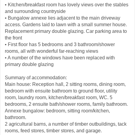
• Kitchen/breakfast room has lovely views over the stables
and surrounding countryside
• Bungalow annexe lies adjacent to the main driveway
access. Gardens laid to lawn with a small summer house.
Replacement primary double glazing. Car parking area to
the front
• First floor has 5 bedrooms and 3 bathroom/shower
rooms, all with wonderful far-reaching views
• A number of the windows have been replaced with
primary double glazing
Summary of accommodation:
Main house: Reception hall, 2 sitting rooms, dining room,
bedroom with ensuite bathroom to ground floor, utility
room, laundry room, kitchen/breakfast room, WC. 5
bedrooms, 2 ensuite bath/shower rooms, family bathroom.
Annexe bungalow: bedroom, sitting room/kitchen,
bathroom.
2 agricultural barns, a number of timber outbuildings, tack
rooms, feed stores, timber stores, and garage.