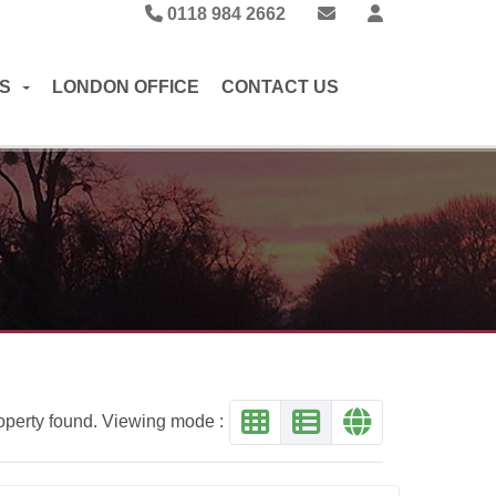
0118 984 2662
S
LONDON OFFICE
CONTACT US
operty found. Viewing mode :