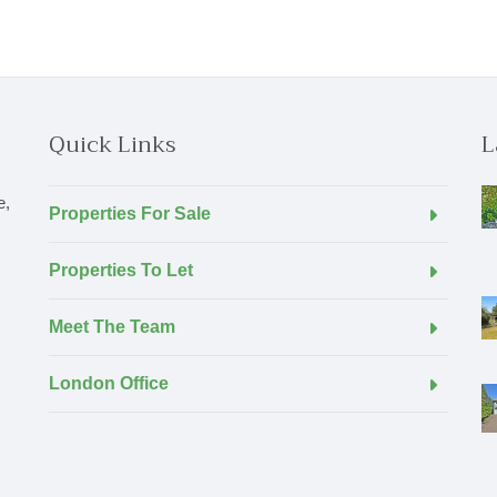
Quick Links
L
e,
Properties For Sale
Properties To Let
Meet The Team
London Office