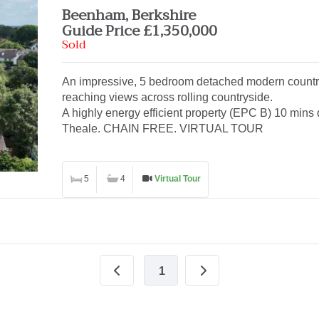
Beenham, Berkshire
Guide Price £1,350,000
Sold
An impressive, 5 bedroom detached modern country
reaching views across rolling countryside.
A highly energy efficient property (EPC B) 10 mins d
Theale. CHAIN FREE. VIRTUAL TOUR
5
4
Virtual Tour
1