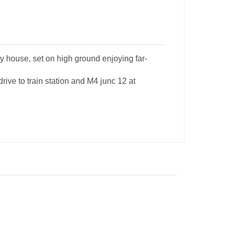
 house, set on high ground enjoying far-
rive to train station and M4 junc 12 at