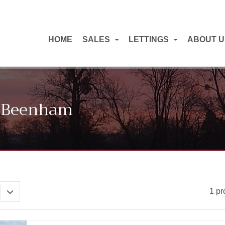
HOME
SALES
LETTINGS
ABOUT U
In Beenham
1 pr