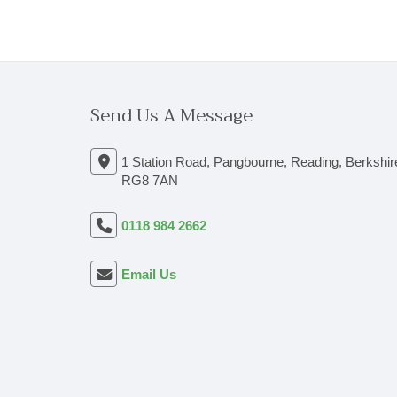
Send Us A Message
1 Station Road, Pangbourne, Reading, Berkshir
RG8 7AN
0118 984 2662
Email Us