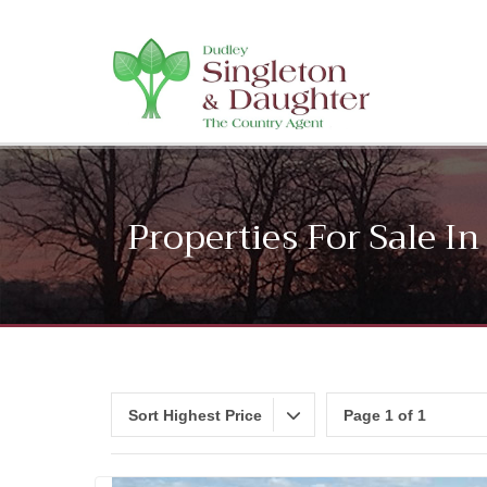
Properties For Sale 
Sort Highest Price
Page 1 of 1