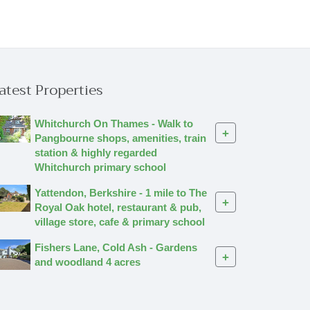
atest Properties
Whitchurch On Thames - Walk to
+
Pangbourne shops, amenities, train
station & highly regarded
Whitchurch primary school
Yattendon, Berkshire - 1 mile to The
+
Royal Oak hotel, restaurant & pub,
village store, cafe & primary school
Fishers Lane, Cold Ash - Gardens
+
and woodland 4 acres